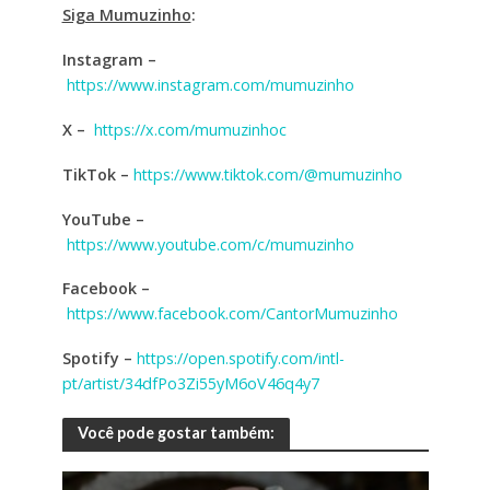
Siga Mumuzinho
:
Instagram –
https://www.instagram.com/mumuzinho
X –
https://x.com/mumuzinhoc
TikTok –
https://www.tiktok.com/@mumuzinho
YouTube –
https://www.youtube.com/c/mumuzinho
Facebook
–
https://www.facebook.com/CantorMumuzinho
Spotify
–
https://open.spotify.com/intl-
pt/artist/34dfPo3Zi55yM6oV46q4y7
Você pode gostar também: