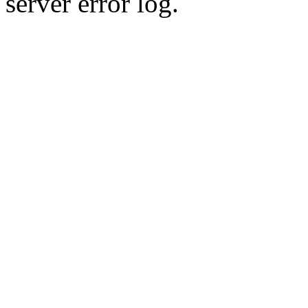
server error log.